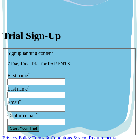
Trial Sign-Up
Signup landing content
7 Day Free Trial for PARENTS
*
First name
*
Last name
*
Email
*
Confirm email
Start Your Trial
Privacy Policy
Terms & Conditions
System Requirements