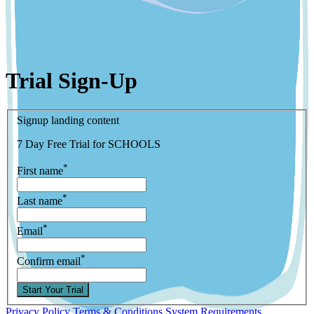
Trial Sign-Up
Signup landing content
7 Day Free Trial for SCHOOLS
*
First name
*
Last name
*
Email
*
Confirm email
Start Your Trial
Privacy Policy
Terms & Conditions
System Requirements